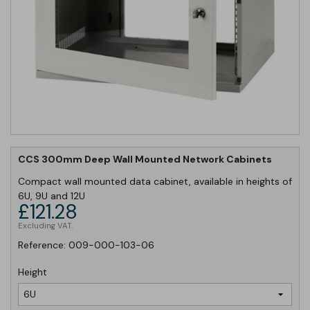
CCS 300mm Deep Wall Mounted Network Cabinets
Compact wall mounted data cabinet, available in heights of
6U, 9U and 12U
£121.28
Excluding VAT.
Reference:
009-000-103-06
Height