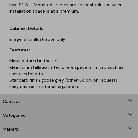
Rax 19” Wall Mounted Frames are an ideal solution when
installation space is at a premium.
Cabinet Details:
Image is for illustration only
Features:
Manufactured in the UK
Ideal for installation sites where space is limited such as
risers and shafts
Standard finish goose grey (other Colors on request)
Easy access to internal equipment
keyboard_arrow_down
Contact

Categories

Markets