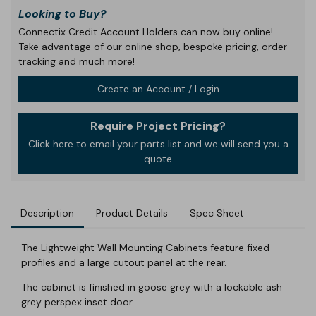
Looking to Buy?
Connectix Credit Account Holders can now buy online! -
Take advantage of our online shop, bespoke pricing, order
tracking and much more!
Create an Account / Login
Require Project Pricing?
Click here to email your parts list and we will send you a
quote
Description
Product Details
Spec Sheet
The Lightweight Wall Mounting Cabinets feature fixed
profiles and a large cutout panel at the rear.
The cabinet is finished in goose grey with a lockable ash
grey perspex inset door.