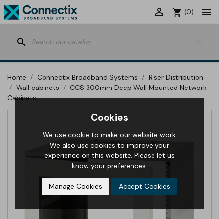


shopping_cart
(0)
search
clear
Home
Connectix Broadband Systems
Riser Distribution
Wall cabinets
CCS 300mm Deep Wall Mounted Network
Cabinets
Cookies
We use cookie to make our website work.
We also use cookies to improve your
experience on this website. Please let us
know your preferences.
Manage Cookies
Accept Cookies