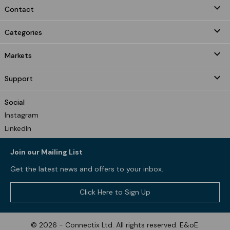
keyboard_arrow_down
Contact

Categories

Markets

Support
Social
Instagram
LinkedIn
Join our Mailing List
Get the latest news and offers to your inbox.
Click Here to Sign Up
© 2026 - Connectix Ltd. All rights reserved. E&oE.