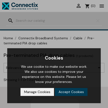


shopping_cart
(0)
search
clear
Home
Connectix Broadband Systems
Cable
Pre-
terminated PIA drop cables
Pre-terminated PIA drop cables
(1 products)
Cookies
We use cookie to make our website work.

Relevance
We also use cookies to improve your
experience on this website. Please let us
Showing 1-1 of 1 item(s)
know your preferences.
Manage Cookies
Accept Cookies