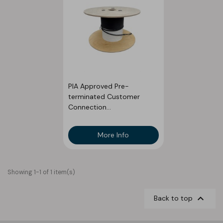
PIA Approved Pre-
terminated Customer
Connection...
More Info
Showing 1-1 of 1 item(s)

Back to top