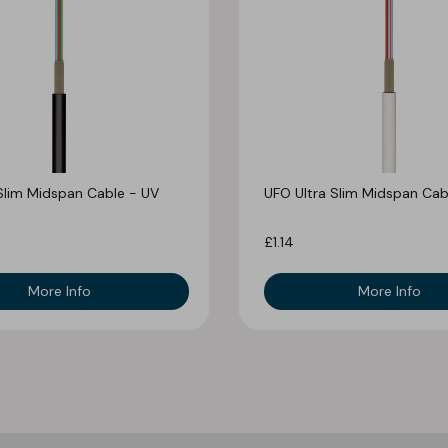
Slim Midspan Cable - UV
UFO Ultra Slim Midspan Cab
£1.14
More Info
More Info