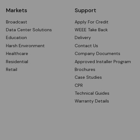
Markets
Support
Broadcast
Apply For Credit
Data Center Solutions
WEEE Take Back
Education
Delivery
Harsh Environment
Contact Us
Healthcare
Company Documents
Residential
Approved Installer Program
Retail
Brochures
Case Studies
CPR
Technical Guides
Warranty Details