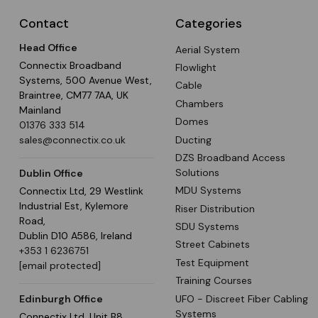
Contact
Categories
Head Office
Aerial System
Connectix Broadband
Flowlight
Systems, 500 Avenue West,
Cable
Braintree, CM77 7AA, UK
Chambers
Mainland
Domes
01376 333 514
Ducting
sales@connectix.co.uk
DZS Broadband Access
Solutions
Dublin Office
MDU Systems
Connectix Ltd, 29 Westlink
Industrial Est, Kylemore
Riser Distribution
Road,
SDU Systems
Dublin D10 A586, Ireland
Street Cabinets
+353 1 6236751
Test Equipment
[email protected]
Training Courses
UFO - Discreet Fiber Cabling
Edinburgh Office
Systems
Connectix Ltd, Unit B8