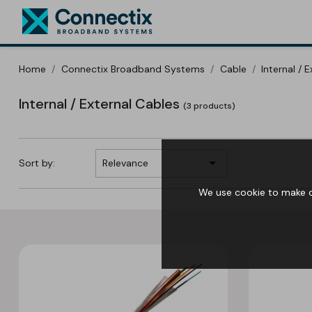
Home
Connectix Broadband Systems
Cable
Internal / 
Internal / External Cables
(3 products)

Sort by:
Relevance
We use cookie to make ou