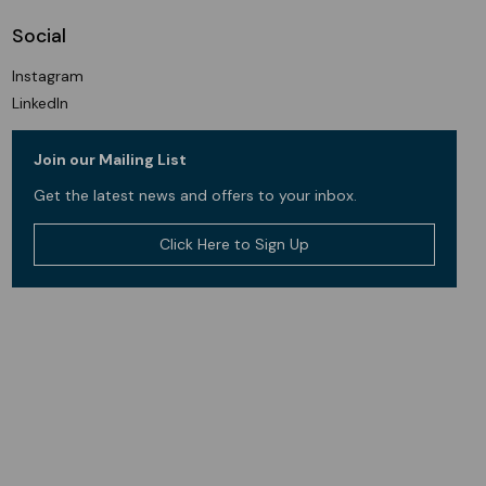
Social
Instagram
LinkedIn
Join our Mailing List
Get the latest news and offers to your inbox.
Click Here to Sign Up