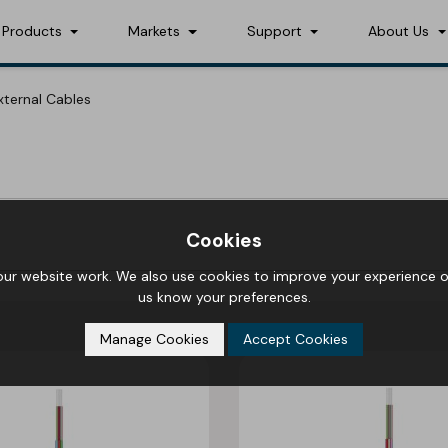
Products
Markets
Support
About Us
External Cables
Cookies
r website work. We also use cookies to improve your experience on
us know your preferences.
Manage Cookies
Accept Cookies