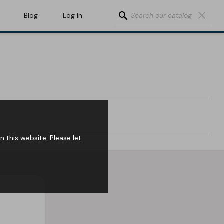
search
clear
Blog
Log In
 this website. Please let