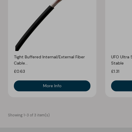
Tight Buffered Internal/External Fiber
UFO Ultra 
Cable...
Stable
£0.63
£1.31
More Info
Showing 1-3 of 3 item(s)