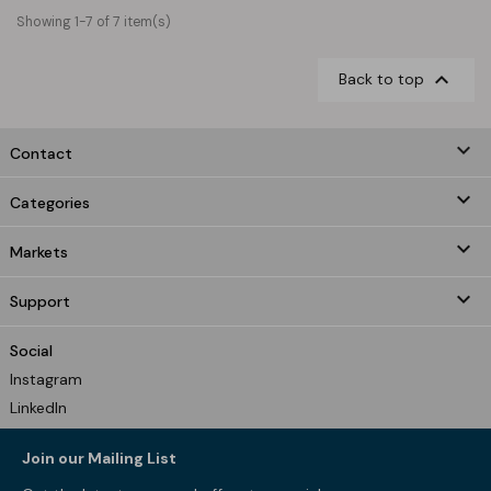
Showing 1-7 of 7 item(s)

Back to top
keyboard_arrow_down
Contact

Categories

Markets

Support
Social
Instagram
LinkedIn
Join our Mailing List