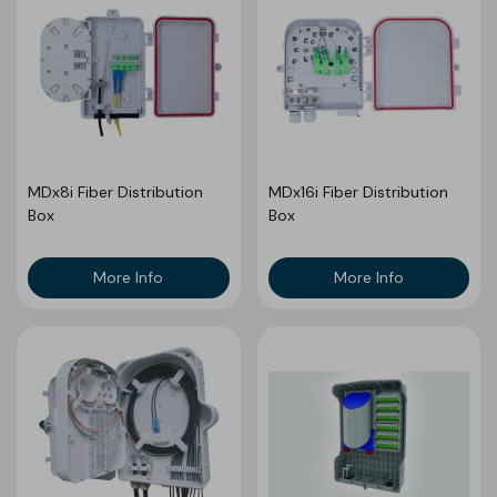
MDx8i Fiber Distribution
MDx16i Fiber Distribution
Box
Box
More Info
More Info