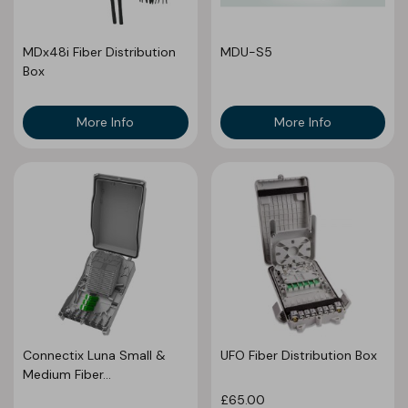
MDx48i Fiber Distribution
MDU-S5
Box
More Info
More Info
Connectix Luna Small &
UFO Fiber Distribution Box
Medium Fiber...
£65.00