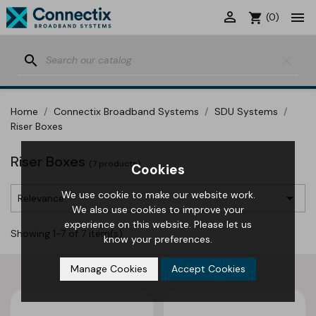


shopping_cart
(0)
search
clear
Home
Connectix Broadband Systems
SDU Systems
Riser Boxes
Riser Boxes
(7 products)
Cookies
We use cookie to make our website work.

Relevance
We also use cookies to improve your
experience on this website. Please let us
Showing 1-7 of 7 item(s)
know your preferences.
Manage Cookies
Accept Cookies