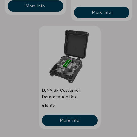
More Info
More Info
LUNA SP Customer
Demarcation Box
£18.98
More Info