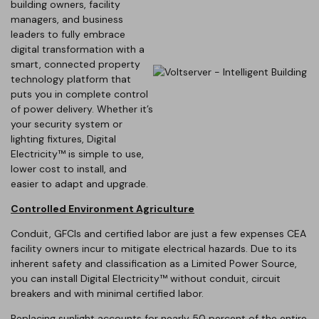
building owners, facility
managers, and business
leaders to fully embrace
digital transformation with a
smart, connected property
technology platform that
puts you in complete control
of power delivery. Whether it’s
your security system or
lighting fixtures, Digital
Electricity™ is simple to use,
lower cost to install, and
easier to adapt and upgrade.
Controlled Environment Agriculture
Conduit, GFCIs and certified labor are just a few expenses CEA
facility owners incur to mitigate electrical hazards. Due to its
inherent safety and classification as a Limited Power Source,
you can install Digital Electricity™ without conduit, circuit
breakers and with minimal certified labor.
Replacing sunlight accounts for nearly 50 percent of the entire