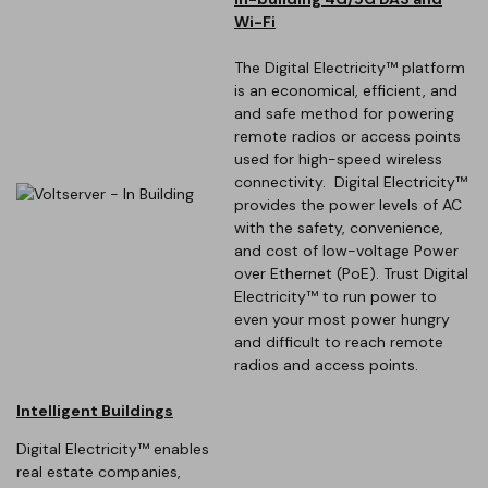
Wi-Fi
The Digital Electricity™ platform
is an economical, efficient, and
and safe method for powering
remote radios or access points
used for high-speed wireless
connectivity. Digital Electricity™
provides the power levels of AC
with the safety, convenience,
and cost of low-voltage Power
over Ethernet (PoE). Trust Digital
Electricity™ to run power to
even your most power hungry
and difficult to reach remote
radios and access points.
Intelligent Buildings
Digital Electricity™ enables
real estate companies,