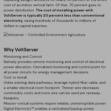
cost of an indoor vertical farm. Of that, 70 percent goes to
power distribution.
The cost of installing power with
VoltServer is typically 20 percent less than conventional
electricity
, saving hundreds of thousands to millions of
dollars in capital expenses.
Why VoltServer
Monitoring and Control
Natively provides remote monitoring and control of electrical
power allocation. Centralized monitoring and control point for
all power circuits for energy management decisions.
Cost to Install
Utilise existing data pathways, leverage hybrid fiber cable, and
a smaller electrical room footprint. Thinner wire decreases
commodity costs and more wire can be used per raceway.
Reliability
Mission-critical systems require reliable, uninterruptible power.
Digital Electricity™ enables a centralized backup power