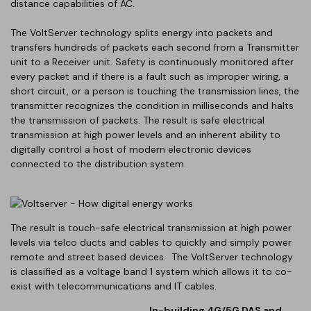
distance capabilities of AC.
The VoltServer technology splits energy into packets and
transfers hundreds of packets each second from a Transmitter
unit to a Receiver unit. Safety is continuously monitored after
every packet and if there is a fault such as improper wiring, a
short circuit, or a person is touching the transmission lines, the
transmitter recognizes the condition in milliseconds and halts
the transmission of packets. The result is safe electrical
transmission at high power levels and an inherent ability to
digitally control a host of modern electronic devices
connected to the distribution system.
The result is touch-safe electrical transmission at high power
levels via telco ducts and cables to quickly and simply power
remote and street based devices. The VoltServer technology
is classified as a voltage band 1 system which allows it to co-
exist with telecommunications and IT cables.
In-building 4G/5G DAS and