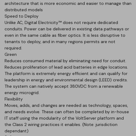
architecture that is more economic and easier to manage than
distributed models
Speed to Deploy
Unlike AC, Digital Electricity™ does not require dedicated
conduits. Power can be delivered in existing data pathways or
even in the same cable as fiber optics. It is less disruptive to
tenants to deploy, and in many regions permits are not
required.
Green
Reduces consumed material by eliminating need for conduit.
Reduces proliferation of lead acid batteries in edge locations.
The platform is extremely energy efficient and can qualify for
leadership in energy and environmental design (LEED) credits.
The system can natively accept 380VDC from a renewable
energy microgrid.
Flexibility
Moves, adds, and changes are needed as technology, spaces,
and needs evolve. These can often be completed by in-house
IT staff using the modularity of the VoltServer platform and
the Class 2 wiring practices it enables. (Note: jurisdiction
dependant)