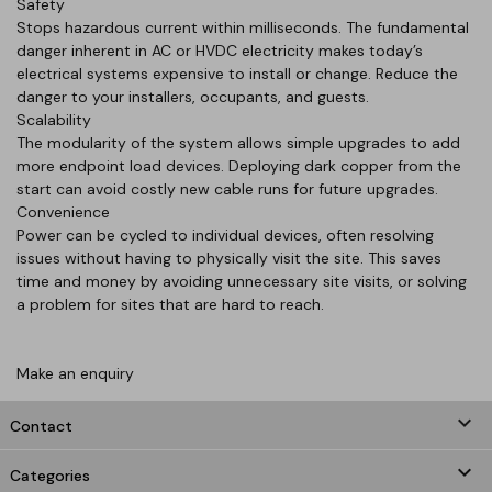
Safety
Stops hazardous current within milliseconds. The fundamental
danger inherent in AC or HVDC electricity makes today’s
electrical systems expensive to install or change. Reduce the
danger to your installers, occupants, and guests.
Scalability
The modularity of the system allows simple upgrades to add
more endpoint load devices. Deploying dark copper from the
start can avoid costly new cable runs for future upgrades.
Convenience
Power can be cycled to individual devices, often resolving
issues without having to physically visit the site. This saves
time and money by avoiding unnecessary site visits, or solving
a problem for sites that are hard to reach.
Make an enquiry
keyboard_arrow_down
Contact

Categories