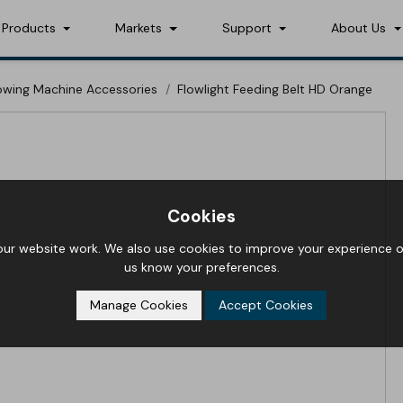
Products
Markets
Support
About Us
lowing Machine Accessories
Flowlight Feeding Belt HD Orange
Cookies
r website work. We also use cookies to improve your experience on
us know your preferences.
Manage Cookies
Accept Cookies