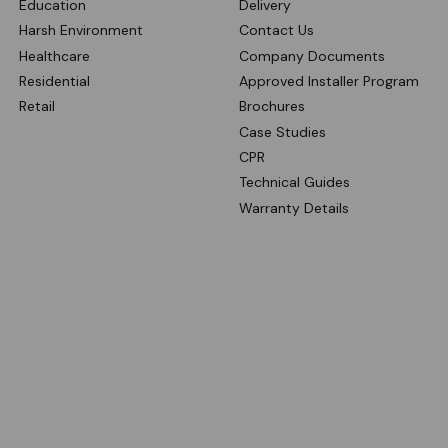
Education
Delivery
Harsh Environment
Contact Us
Healthcare
Company Documents
Residential
Approved Installer Program
Retail
Brochures
Case Studies
CPR
Technical Guides
Warranty Details