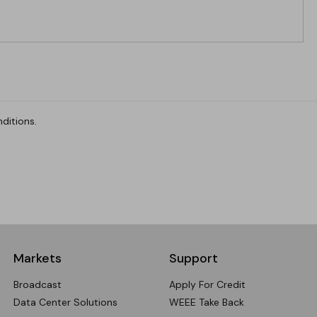
ditions.
Markets
Support
Broadcast
Apply For Credit
Data Center Solutions
WEEE Take Back