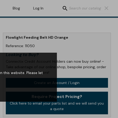
search
clear
Blog
Log In
Flowlight Feeding Belt HD Orange
Reference:
11050
Looking to Buy?
Connectix Credit Account Holders can now buy online! -
Take advantage of our online shop, bespoke pricing, order
tracking and much more!
 this website. Please let
Create an Account / Login
Require Project Pricing?
Click here to email your parts list and we will send you
a quote