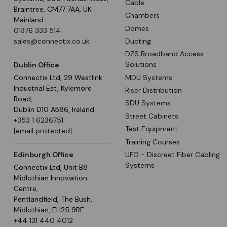
Cable
Braintree, CM77 7AA, UK
Chambers
Mainland
Domes
01376 333 514
Ducting
sales@connectix.co.uk
DZS Broadband Access
Solutions
Dublin Office
MDU Systems
Connectix Ltd, 29 Westlink
Industrial Est, Kylemore
Riser Distribution
Road,
SDU Systems
Dublin D10 A586, Ireland
Street Cabinets
+353 1 6236751
Test Equipment
[email protected]
Training Courses
UFO - Discreet Fiber Cabling
Edinburgh Office
Systems
Connectix Ltd, Unit B8
Midlothian Innoviation
Centre,
Pentlandfield, The Bush,
Midlothian, EH25 9RE
+44 131 440 4012