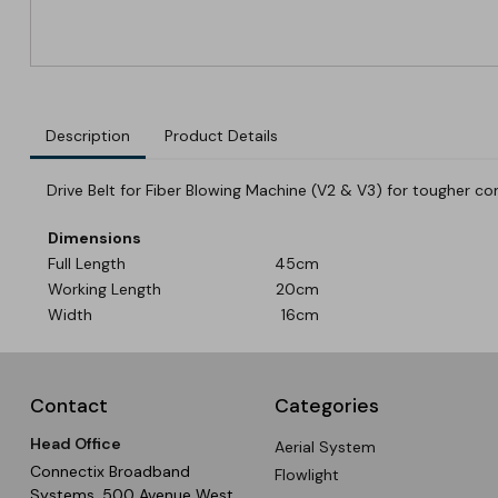
Description
Product Details
Drive Belt for Fiber Blowing Machine (V2 & V3) for tougher con
Dimensions
Full Length
45cm
Working Length
20cm
Width
16cm
Contact
Categories
Head Office
Aerial System
Connectix Broadband
Flowlight
Systems, 500 Avenue West,