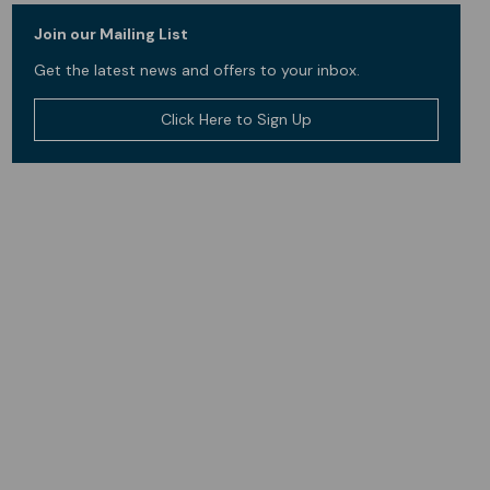
Join our Mailing List
Get the latest news and offers to your inbox.
Click Here to Sign Up