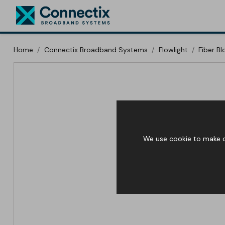
Home
Connectix Broadband Systems
Flowlight
Fiber B
We use cookie to make ou